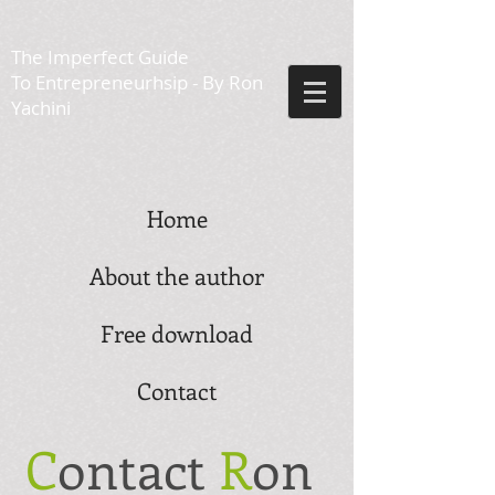
The Imperfect Guide
To Entrepreneurhsip - By Ron
Yachini
Home
About the author
Free download
Contact
C
ontact
R
on