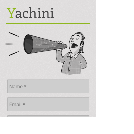
Y
achini